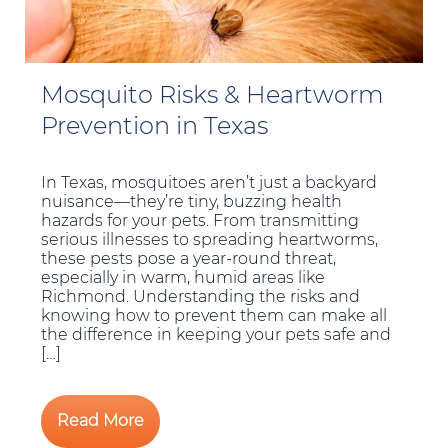
Mosquito Risks & Heartworm
Prevention in Texas
In Texas, mosquitoes aren’t just a backyard
nuisance—they’re tiny, buzzing health
hazards for your pets. From transmitting
serious illnesses to spreading heartworms,
these pests pose a year-round threat,
especially in warm, humid areas like
Richmond. Understanding the risks and
knowing how to prevent them can make all
the difference in keeping your pets safe and
[…]
Read More