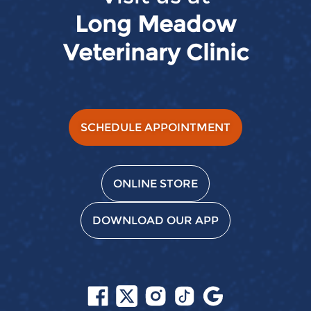
Long Meadow
Veterinary Clinic
SCHEDULE APPOINTMENT
ONLINE STORE
DOWNLOAD OUR APP
Follow
Follow
Follow
Follow
Find
us
us
us
us
us