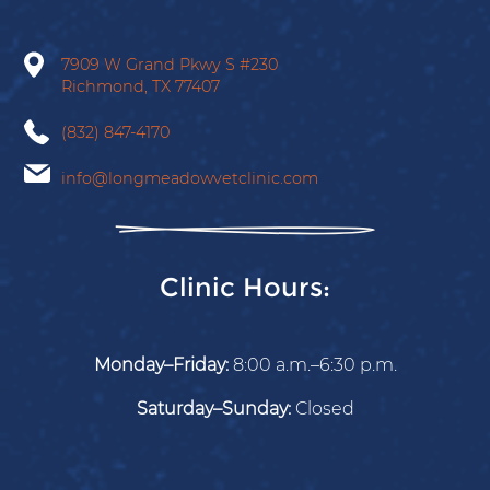
on
on
on
on
on
Facebook
X
Instagram
Tiktok
Google
7909 W Grand Pkwy S
#230
Richmond,
TX
77407
(832) 847-4170
info@longmeadowvetclinic.com
Clinic Hours:
Monday–Friday:
8:00 a.m.–6:30 p.m.
Saturday–Sunday:
Closed