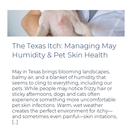
The Texas Itch: Managing May
Humidity & Pet Skin Health
May in Texas brings blooming landscapes,
balmy air, and a blanket of humidity that
seems to cling to everything, including our
pets. While people may notice frizzy hair or
sticky afternoons, dogs and cats often
experience something more uncomfortable:
pet skin infections. Warm, wet weather
creates the perfect environment for itchy—
and sometimes even painful—skin irritations,
[…]