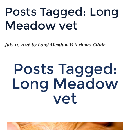
Posts Tagged: Long
Meadow vet
July 11, 2026 by Long Meadow Veterinary Clinic
Posts Tagged:
Long Meadow
vet