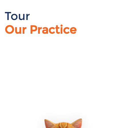
Tour
Our Practice