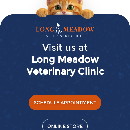
Long
Meadow
Veterinary
Visit us at
Clinic
Long Meadow
Veterinary Clinic
SCHEDULE APPOINTMENT
ONLINE STORE