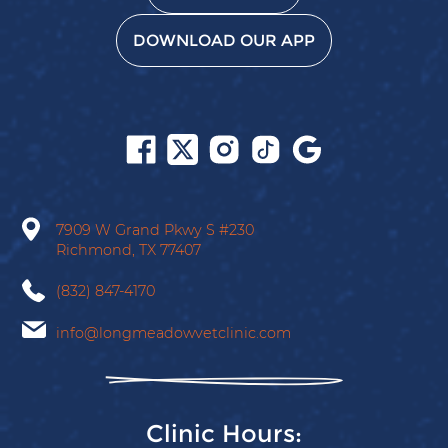
DOWNLOAD OUR APP
Follow
Follow
Follow
Follow
Find
us
us
us
us
us
on
on
on
on
on
Facebook
X
Instagram
Tiktok
Google
7909 W Grand Pkwy S
#230
Richmond,
TX
77407
(832) 847-4170
info@longmeadowvetclinic.com
Clinic Hours: