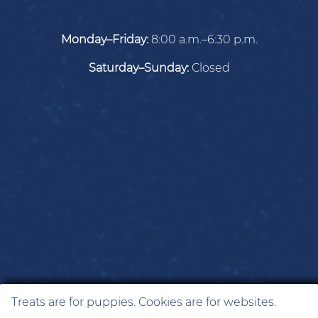
Monday–Friday:
8:00 a.m.–6:30 p.m.
Saturday–Sunday:
Closed
Treats are for puppies. Cookies are for websites.