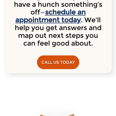
have a hunch something’s
off—
schedule an
appointment today
. We’ll
help you get answers and
map out next steps you
can feel good about.
CALL US TODAY