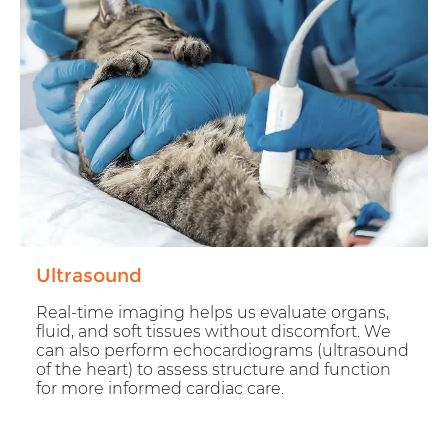
Ultrasound
Real-time imaging helps us evaluate organs,
fluid, and soft tissues without discomfort. We
can also perform echocardiograms (ultrasound
of the heart) to assess structure and function
for more informed cardiac care.