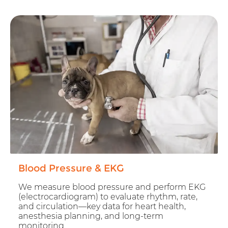
Blood Pressure & EKG
We measure blood pressure and perform EKG
(electrocardiogram) to evaluate rhythm, rate,
and circulation—key data for heart health,
anesthesia planning, and long-term
monitoring.