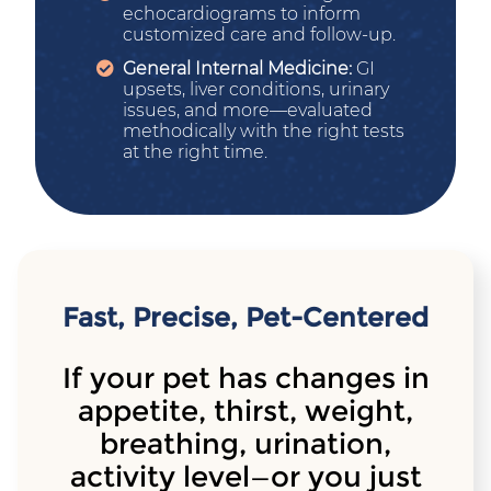
echocardiograms to inform
customized care and follow-up.
General Internal Medicine:
GI
upsets, liver conditions, urinary
issues, and more—evaluated
methodically with the right tests
at the right time.
Fast, Precise, Pet-Centered
If your pet has changes in
appetite, thirst, weight,
breathing, urination,
activity level—or you just