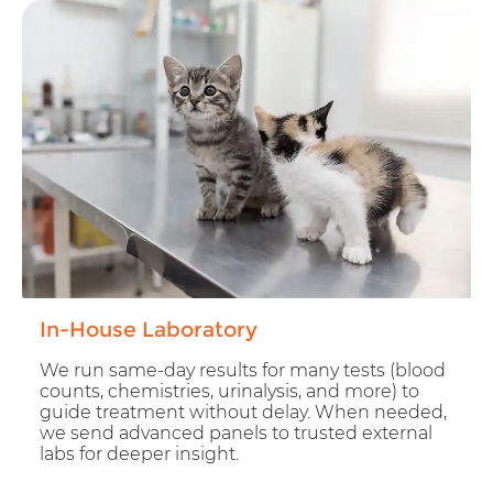
In-House Laboratory
We run same-day results for many tests (blood
counts, chemistries, urinalysis, and more) to
guide treatment without delay. When needed,
we send advanced panels to trusted external
labs for deeper insight.