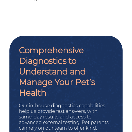
Comprehensive
Diagnostics to
Understand and
Manage Your Pet’s
Health
Our in-house diagnostics capabilities
help us provide fast answers, with
same-day results and access to
advanced external testing. Pet parents
can rely on our team to offer kind,