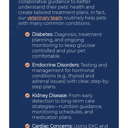
collaborative guidance to better
understand their pets’ health and
create tailored treatment plans. In fact,
our
veterinary team
routinely help pets
with many common conditions:
Diabetes:
Diagnosis, treatment
planning, and ongoing
monitoring to keep glucose
controlled and your pet
comfortable.
Endocrine Disorders:
Testing and
management for hormonal
conditions (e.g., thyroid and
adrenal issues) with clear, step-by-
step plans.
Kidney Disease:
From early
detection to long-term care
strategies—nutrition guidance,
monitoring schedules, and
medication plans.
Cardiac Concerns:
Using EKG and