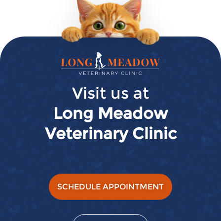
Long
Meadow
Veterinary
Visit us at
Clinic
Long Meadow
Veterinary Clinic
SCHEDULE APPOINTMENT