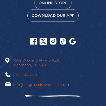
ONLINE STORE
DOWNLOAD OUR APP
Follow
Follow
Follow
Follow
Find
us
us
us
us
us
on
on
on
on
on
Facebook
X
Instagram
Tiktok
Google
7909 W Grand Pkwy S
#230
Richmond,
TX
77407
(832) 847-4170
info@longmeadowvetclinic.com