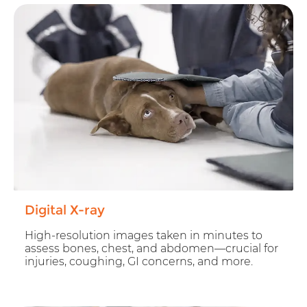
Digital X-ray
High-resolution images taken in minutes to
assess bones, chest, and abdomen—crucial for
injuries, coughing, GI concerns, and more.