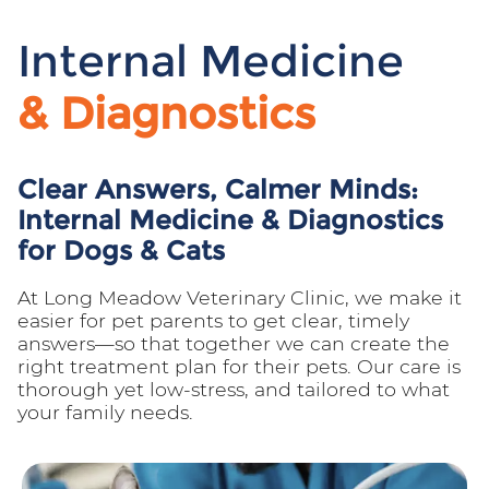
Internal Medicine
& Diagnostics
Clear Answers, Calmer Minds:
Internal Medicine & Diagnostics
for Dogs & Cats
At Long Meadow Veterinary Clinic, we make it
easier for pet parents to get clear, timely
answers—so that together we can create the
right treatment plan for their pets. Our care is
thorough yet low-stress, and tailored to what
your family needs.