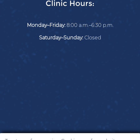
Clinic Hours:
Monday–Friday:
8:00 a.m.–6:30 p.m.
Saturday–Sunday:
Closed