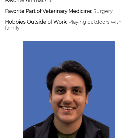
Favorite Animal:
Cat
Favorite Part of Veterinary Medicine:
Surgery
Hobbies Outside of Work:
Playing outdoors with
family