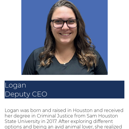
Logan
Deputy CEO
Logan was born and raised in Houston and received
her degree in Criminal Justice from Sam Houston
State University in 2017. After exploring different
options and being an avid animal lover, she realized