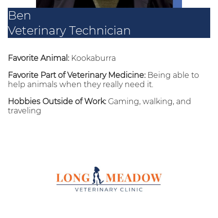
Ben
Veterinary Technician
Favorite Animal:
Kookaburra
Favorite Part of Veterinary Medicine:
Being able to
help animals when they really need it.
Hobbies Outside of Work:
Gaming, walking, and
traveling