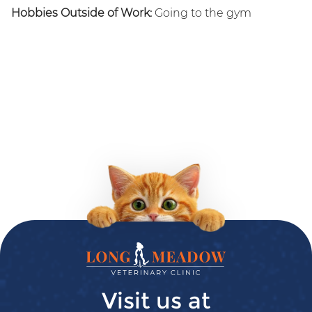
Hobbies Outside of Work:
Going to the gym
Long
Meadow
Veterinary
Visit us at
Clinic