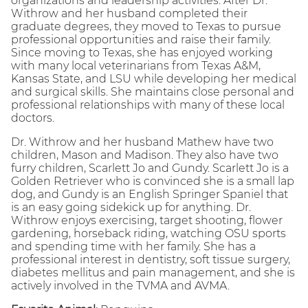
organizations and leadership activities. After Dr.
Withrow and her husband completed their
graduate degrees, they moved to Texas to pursue
professional opportunities and raise their family.
Since moving to Texas, she has enjoyed working
with many local veterinarians from Texas A&M,
Kansas State, and LSU while developing her medical
and surgical skills. She maintains close personal and
professional relationships with many of these local
doctors.
Dr. Withrow and her husband Mathew have two
children, Mason and Madison. They also have two
furry children, Scarlett Jo and Gundy. Scarlett Jo is a
Golden Retriever who is convinced she is a small lap
dog, and Gundy is an English Springer Spaniel that
is an easy going sidekick up for anything. Dr.
Withrow enjoys exercising, target shooting, flower
gardening, horseback riding, watching OSU sports
and spending time with her family. She has a
professional interest in dentistry, soft tissue surgery,
diabetes mellitus and pain management, and she is
actively involved in the TVMA and AVMA.