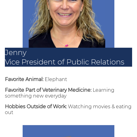
Jenny
Vice President of Public Relations
Favorite Animal:
Elephant
Favorite Part of Veterinary Medicine:
Learning
something new everyday
Hobbies Outside of Work:
Watching movies & eating
out