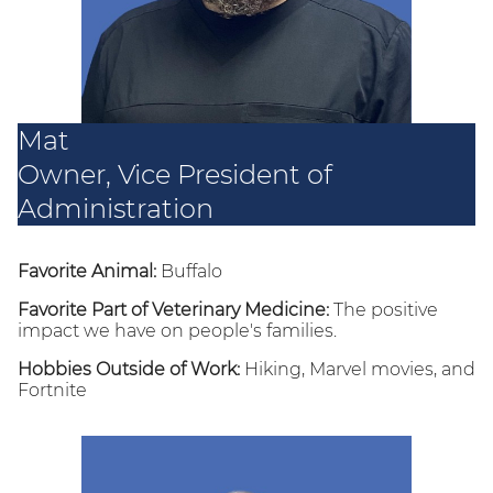
Mat
Owner, Vice President of
Administration
Favorite Animal:
Buffalo
Favorite Part of Veterinary Medicine:
The positive
impact we have on people's families.
Hobbies Outside of Work:
Hiking, Marvel movies, and
Fortnite