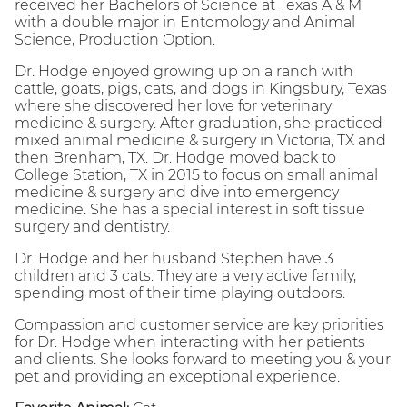
received her Bachelors of Science at Texas A & M
with a double major in Entomology and Animal
Science, Production Option.
Dr. Hodge enjoyed growing up on a ranch with
cattle, goats, pigs, cats, and dogs in Kingsbury, Texas
where she discovered her love for veterinary
medicine & surgery. After graduation, she practiced
mixed animal medicine & surgery in Victoria, TX and
then Brenham, TX. Dr. Hodge moved back to
College Station, TX in 2015 to focus on small animal
medicine & surgery and dive into emergency
medicine. She has a special interest in soft tissue
surgery and dentistry.
Dr. Hodge and her husband Stephen have 3
children and 3 cats. They are a very active family,
spending most of their time playing outdoors.
Compassion and customer service are key priorities
for Dr. Hodge when interacting with her patients
and clients. She looks forward to meeting you & your
pet and providing an exceptional experience.