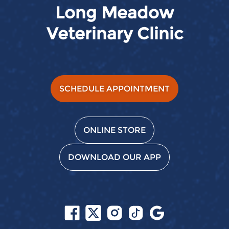
Long Meadow
Veterinary Clinic
SCHEDULE APPOINTMENT
ONLINE STORE
DOWNLOAD OUR APP
Follow
Follow
Follow
Follow
Find
us
us
us
us
us
on
on
on
on
on