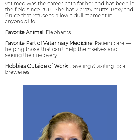
vet med was the career path for her and has been in
the field since 2014. She has 2 crazy mutts: Roxy and
Bruce that refuse to allow a dull moment in
anyone's life.
Favorite Animal:
Elephants
Favorite Part of Veterinary Medicine:
Patient care —
helping those that can't help themselves and
seeing their recovery
Hobbies Outside of Work:
traveling & visiting local
breweries