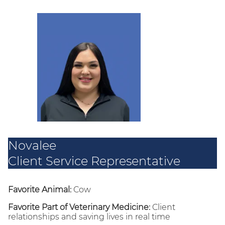
Novalee
Client Service Representative
Favorite Animal:
Cow
Favorite Part of Veterinary Medicine:
Client
relationships and saving lives in real time