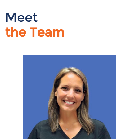
Meet
the Team