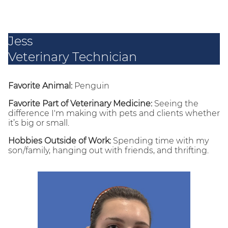
Jess
Veterinary Technician
Favorite Animal:
Penguin
Favorite Part of Veterinary Medicine:
Seeing the
difference I'm making with pets and clients whether
it’s big or small.
Hobbies Outside of Work:
Spending time with my
son/family, hanging out with friends, and thrifting.