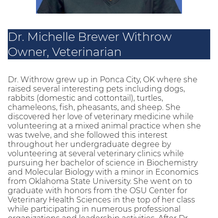
Dr. Michelle Brewer Withrow
Owner, Veterinarian
Dr. Withrow grew up in Ponca City, OK where she
raised several interesting pets including dogs,
rabbits (domestic and cottontail), turtles,
chameleons, fish, pheasants, and sheep. She
discovered her love of veterinary medicine while
volunteering at a mixed animal practice when she
was twelve, and she followed this interest
throughout her undergraduate degree by
volunteering at several veterinary clinics while
pursuing her bachelor of science in Biochemistry
and Molecular Biology with a minor in Economics
from Oklahoma State University. She went on to
graduate with honors from the OSU Center for
Veterinary Health Sciences in the top of her class
while participating in numerous professional