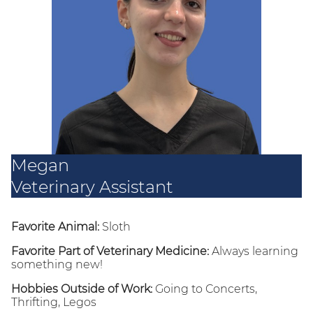
Megan
Veterinary Assistant
Favorite Animal:
Sloth
Favorite Part of Veterinary Medicine:
Always learning
something new!
Hobbies Outside of Work:
Going to Concerts,
Thrifting, Legos