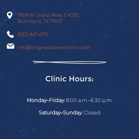
Facebook
X
Instagram
Tiktok
Google
7909 W Grand Pkwy S
#230
Richmond,
TX
77407
(832) 847-4170
info@longmeadowvetclinic.com
Clinic Hours:
Monday–Friday:
8:00 a.m.–6:30 p.m.
Saturday–Sunday:
Closed