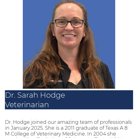
Dr. Sarah Hodge
Veterinarian
Dr. Hodge joined our amazing team of professionals
in January 2025. She is a 2011 graduate of Texas A 8
M College of Veterinary Medicine. In 2004 she