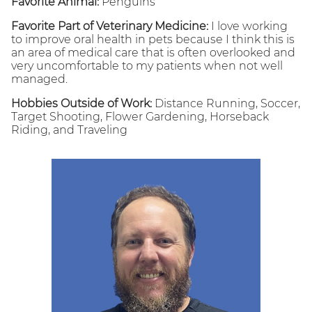
Favorite Animal:
Penguins
Favorite Part of Veterinary Medicine:
I love working
to improve oral health in pets because I think this is
an area of medical care that is often overlooked and
very uncomfortable to my patients when not well
managed.
Hobbies Outside of Work:
Distance Running, Soccer,
Target Shooting, Flower Gardening, Horseback
Riding, and Traveling