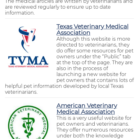
The medical articles are written by veterinarians and
are reviewed regularly to ensure up to date
information.
Texas Veterinary Medical
Association
Although this website is more
directed to veterinarians, they
do offer some resources for pet
owners under the “Public” tab
at the top of the page. They are
also in the process of
launching a new website for
pet owners that contains lots of
helpful pet information developed by local Texas
veterinarians.
American Veterinary
Medical Association
This is a very useful website for
pet owners and veterinarians.
They offer numerous resources
under both the knowledge