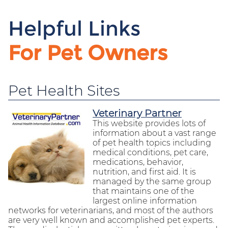
Helpful Links
For Pet Owners
Pet Health Sites
Veterinary Partner
This website provides lots of
information about a vast range
of pet health topics including
medical conditions, pet care,
medications, behavior,
nutrition, and first aid. It is
managed by the same group
that maintains one of the
largest online information
networks for veterinarians, and most of the authors
are very well known and accomplished pet experts.