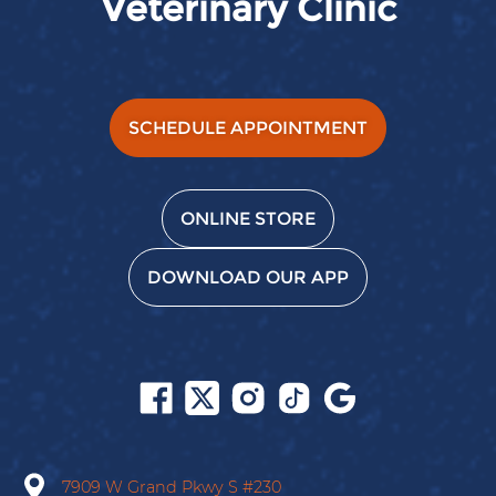
Veterinary Clinic
SCHEDULE APPOINTMENT
ONLINE STORE
DOWNLOAD OUR APP
Follow
Follow
Follow
Follow
Find
us
us
us
us
us
on
on
on
on
on
Facebook
X
Instagram
Tiktok
Google
7909 W Grand Pkwy S
#230