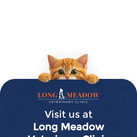
Long
Meadow
Veterinary
Visit us at
Clinic
Long Meadow