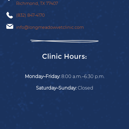
Richmond,
TX
77407
(832) 847-4170
info@longmeadowvetclinic.com
Clinic Hours:
Monday–Friday:
8:00 a.m.–6:30 p.m.
Saturday–Sunday:
Closed