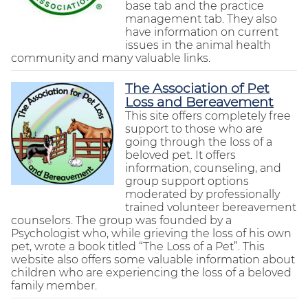
base tab and the practice
management tab. They also
have information on current
issues in the animal health
community and many valuable links.
The Association of Pet
Loss and Bereavement
This site offers completely free
support to those who are
going through the loss of a
beloved pet. It offers
information, counseling, and
group support options
moderated by professionally
trained volunteer bereavement
counselors. The group was founded by a
Psychologist who, while grieving the loss of his own
pet, wrote a book titled “The Loss of a Pet”. This
website also offers some valuable information about
children who are experiencing the loss of a beloved
family member.