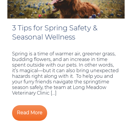
3 Tips for Spring Safety &
Seasonal Wellness
Spring is a time of warmer air, greener grass,
budding flowers, and an increase in time
spent outside with our pets. In other words,
it’s magical—but it can also bring unexpected
hazards right along with it. To help you and
your furry friends navigate the springtime
season safely, the team at Long Meadow
Veterinary Clinic […]
Read More