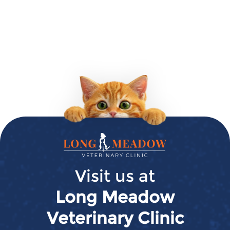
Long
Meadow
Veterinary
Visit us at
Clinic
Long Meadow
Veterinary Clinic