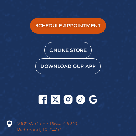
SCHEDULE APPOINTMENT
ONLINE STORE
DOWNLOAD OUR APP
Follow
Follow
Follow
Follow
Find
us
us
us
us
us
on
on
on
on
on
Facebook
X
Instagram
Tiktok
Google
7909 W Grand Pkwy S
#230
Richmond,
TX
77407