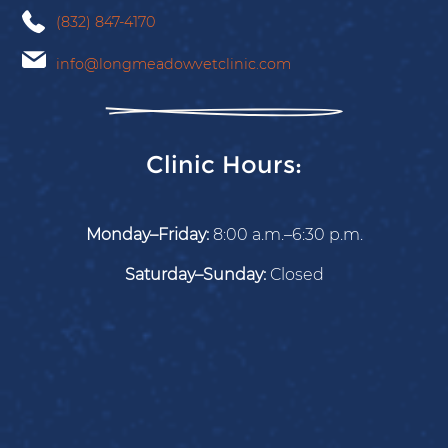
(832) 847-4170
info@longmeadowvetclinic.com
Clinic Hours:
Monday–Friday:
8:00 a.m.–6:30 p.m.
Saturday–Sunday:
Closed