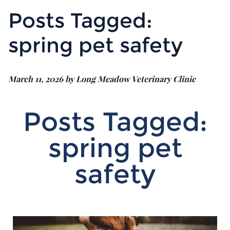
Posts Tagged:
spring pet safety
March 11, 2026 by Long Meadow Veterinary Clinic
Posts Tagged:
spring pet
safety